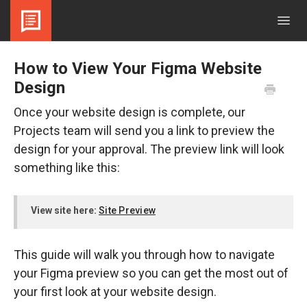
Togg
Navig
Contact
How to View Your Figma Website
Design
Once your website design is complete, our
Projects team will send you a link to preview the
design for your approval. The preview link will look
something like this:
View site here:
Site Preview
This guide will walk you through how to navigate
your Figma preview so you can get the most out of
your first look at your website design.