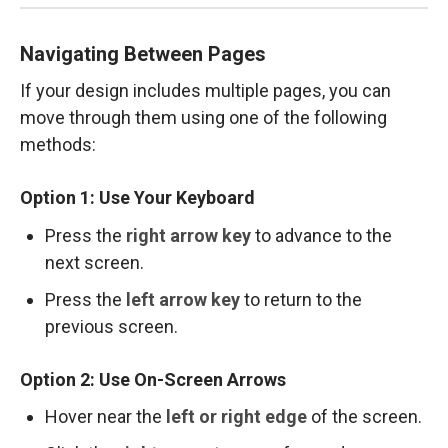
Navigating Between Pages
If your design includes multiple pages, you can
move through them using one of the following
methods:
Option 1: Use Your Keyboard
Press the
right arrow key
to advance to the
next screen.
Press the
left arrow key
to return to the
previous screen.
Option 2: Use On-Screen Arrows
Hover near the
left or right edge
of the screen.