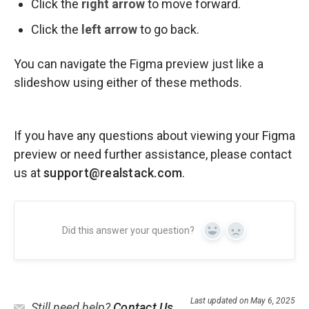
Click the
right arrow
to move forward.
Click the
left arrow
to go back.
You can navigate the Figma preview just like a
slideshow using either of these methods.
If you have any questions about viewing your Figma
preview or need further assistance, please contact
us at
support@realstack.com
.
Did this answer your question?
Yes
No
Last updated on May 6, 2025
Still need help?
Contact Us