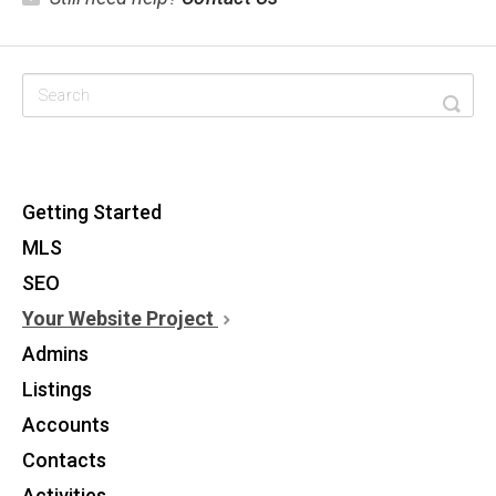
CATEGORIES
Getting Started
MLS
SEO
Your Website Project
Admins
Listings
Accounts
Contacts
Activities