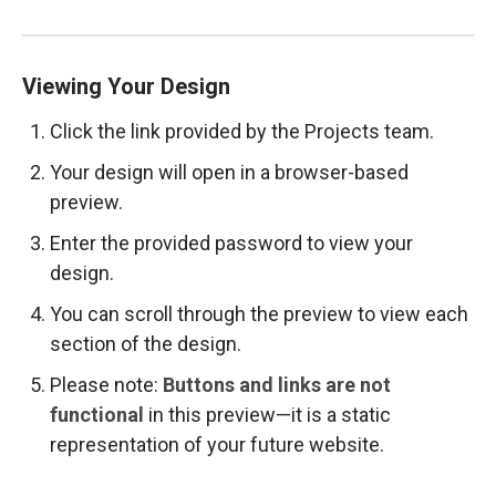
Viewing Your Design
Click the link provided by the Projects team.
Your design will open in a browser-based
preview.
Enter the provided password to view your
design.
You can scroll through the preview to view each
section of the design.
Please note:
Buttons and links are not
functional
in this preview—it is a static
representation of your future website.